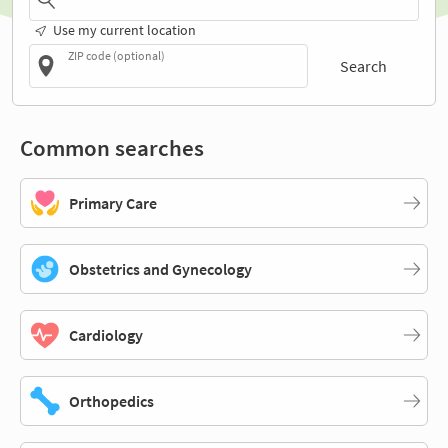
Use my current location
ZIP code (optional)
Search
Common searches
Primary Care
Obstetrics and Gynecology
Cardiology
Orthopedics