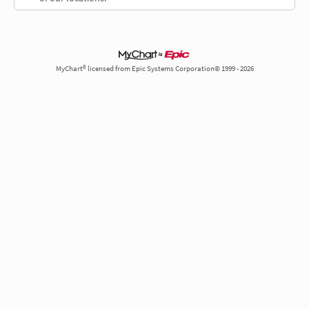
MyChart® licensed from Epic Systems Corporation© 1999 - 2026