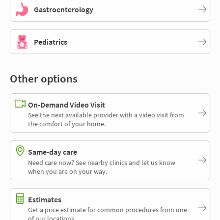
Gastroenterology
Pediatrics
Other options
On-Demand Video Visit
See the next available provider with a video visit from
the comfort of your home.
Same-day care
Need care now? See nearby clinics and let us know
when you are on your way.
Estimates
Get a price estimate for common procedures from one
of our locations.