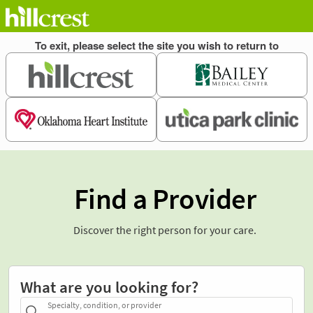
Find a Provider
Discover the right person for your care.
What are you looking for?
Specialty, condition, or provider