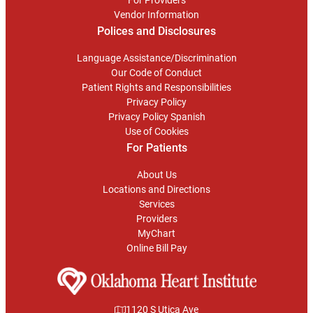
Vendor Information
Polices and Disclosures
Language Assistance/Discrimination
Our Code of Conduct
Patient Rights and Responsibilities
Privacy Policy
Privacy Policy Spanish
Use of Cookies
For Patients
About Us
Locations and Directions
Services
Providers
MyChart
Online Bill Pay
1120 S Utica Ave