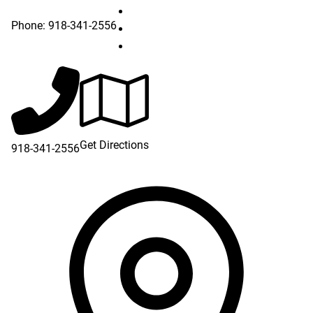
Hillcrest Claremore on Instagram (o
Phone:
918-341-2556
Hillcrest Claremore on LinkedIn (ope
Hillcrest Claremore on YouTube (ope
Get Directions
918-341-2556