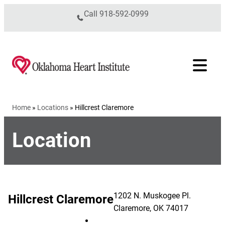
Skip to content
Call
918-592-0999
Home
»
Locations
»
Hillcrest Claremore
Location
1202 N. Muskogee Pl.
Hillcrest Claremore
Claremore
,
OK
74017
Hillcrest Claremore on Facebook (op