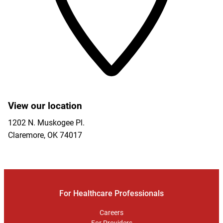
View our location
1202 N. Muskogee Pl.
Claremore
,
OK
74017
For Healthcare Professionals
Careers
For Providers