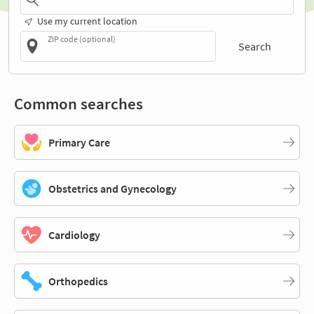
Use my current location
ZIP code (optional)
Search
Common searches
Primary Care
Obstetrics and Gynecology
Cardiology
Orthopedics