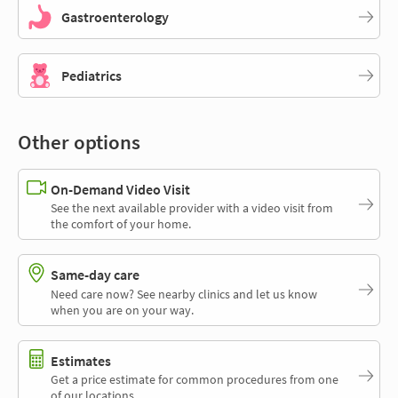
Gastroenterology
Pediatrics
Other options
On-Demand Video Visit
See the next available provider with a video visit from
the comfort of your home.
Same-day care
Need care now? See nearby clinics and let us know
when you are on your way.
Estimates
Get a price estimate for common procedures from one
of our locations.