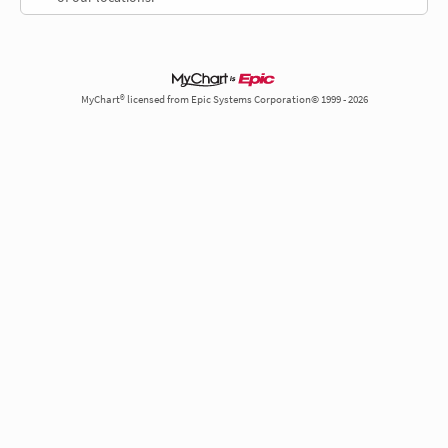
MyChart® licensed from Epic Systems Corporation© 1999 - 2026