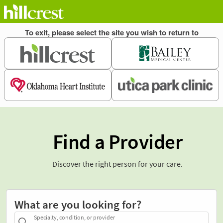
Find a Provider
Discover the right person for your care.
What are you looking for?
Specialty, condition, or provider