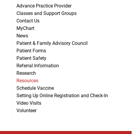
Advance Practice Provider
Classes and Support Groups
Contact Us
MyChart
News
Patient & Family Advisory Council
Patient Forms
Patient Safety
Referral Information
Research
Resources
Schedule Vaccine
Setting Up Online Registration and Check-In
Video Visits
Volunteer