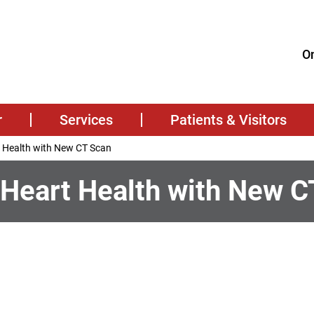
On
r
Services
Patients & Visitors
t Health with New CT Scan
 Heart Health with New C