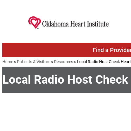
Skip to content
Find a Provide
Home
»
Patients & Visitors
»
Resources
»
Local Radio Host Check Hear
Local Radio Host Check