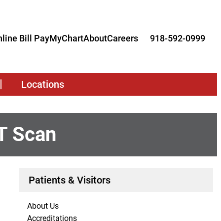
line Bill Pay
MyChart
About
Careers
918-592-0999
Locations
T Scan
Patients & Visitors
About Us
Accreditations