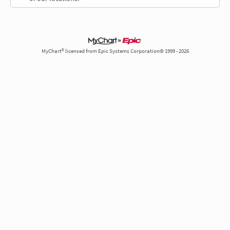
MyChart® licensed from Epic Systems Corporation© 1999 - 2026