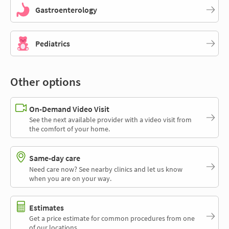
Gastroenterology
Pediatrics
Other options
On-Demand Video Visit
See the next available provider with a video visit from
the comfort of your home.
Same-day care
Need care now? See nearby clinics and let us know
when you are on your way.
Estimates
Get a price estimate for common procedures from one
of our locations.