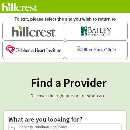
Find a Provider
Discover the right person for your care.
What are you looking for?
Specialty, condition, or provider