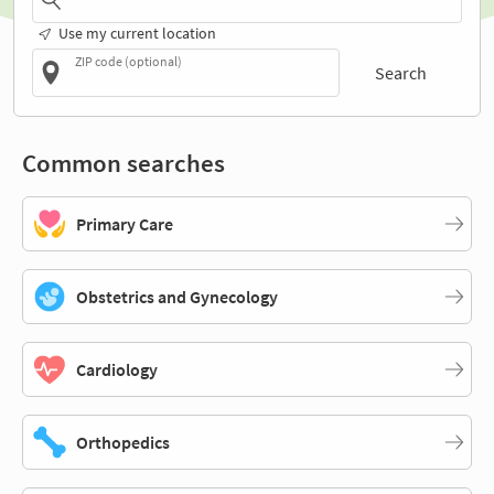
Use my current location
ZIP code (optional)
Search
Common searches
Primary Care
Obstetrics and Gynecology
Cardiology
Orthopedics