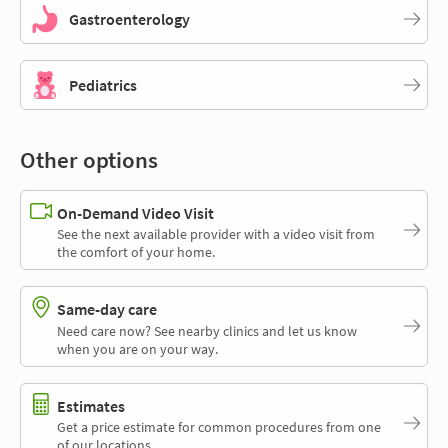
Gastroenterology
Pediatrics
Other options
On-Demand Video Visit
See the next available provider with a video visit from
the comfort of your home.
Same-day care
Need care now? See nearby clinics and let us know
when you are on your way.
Estimates
Get a price estimate for common procedures from one
of our locations.