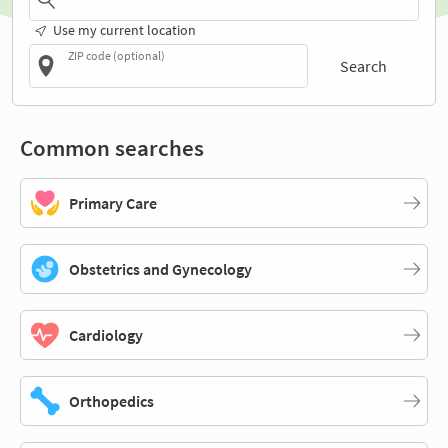
Use my current location
ZIP code (optional)
Search
Common searches
Primary Care
Obstetrics and Gynecology
Cardiology
Orthopedics