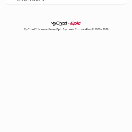
MyChart® licensed from Epic Systems Corporation© 1999 - 2026