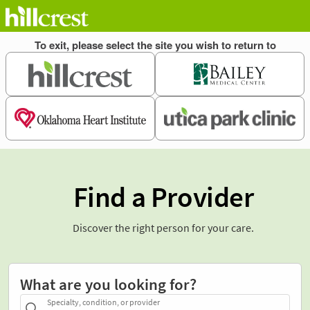
Find a Provider
Discover the right person for your care.
What are you looking for?
Specialty, condition, or provider