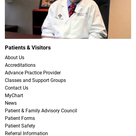
Patients & Visitors
About Us
Accreditations
Advance Practice Provider
Classes and Support Groups
Contact Us
MyChart
News
Patient & Family Advisory Council
Patient Forms
Patient Safety
Referral Information