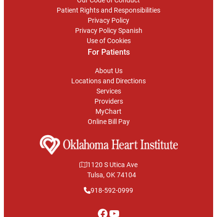
Our Code of Conduct
Patient Rights and Responsibilities
Privacy Policy
Privacy Policy Spanish
Use of Cookies
For Patients
About Us
Locations and Directions
Services
Providers
MyChart
Online Bill Pay
1120 S Utica Ave
Tulsa, OK 74104
918-592-0999
Facebook
YouTube