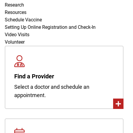
Research
Resources
Schedule Vaccine
Setting Up Online Registration and Check-In
Video Visits
Volunteer
Find a Provider
Select a doctor and schedule an
appointment.