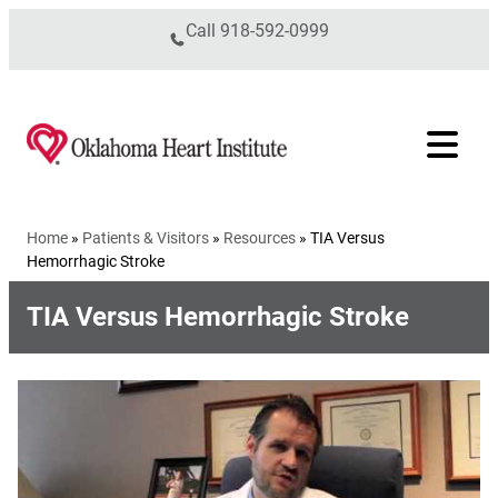
Skip to content
Call
918-592-0999
Home
»
Patients & Visitors
»
Resources
»
TIA Versus
Hemorrhagic Stroke
TIA Versus Hemorrhagic Stroke