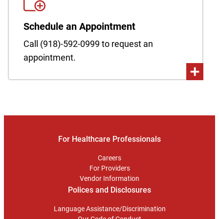
Schedule an Appointment
Call (918)-592-0999 to request an
appointment.
For Healthcare Professionals
Careers
For Providers
Vendor Information
Polices and Disclosures
Language Assistance/Discrimination