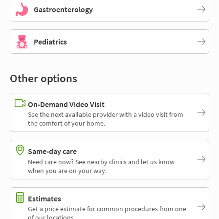
Gastroenterology
Pediatrics
Other options
On-Demand Video Visit
See the next available provider with a video visit from
the comfort of your home.
Same-day care
Need care now? See nearby clinics and let us know
when you are on your way.
Estimates
Get a price estimate for common procedures from one
of our locations.