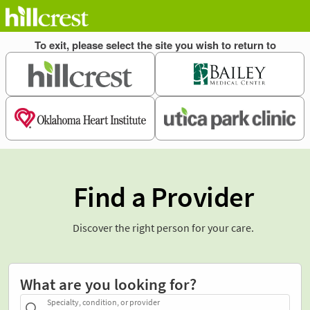
Find a Provider
Discover the right person for your care.
What are you looking for?
Specialty, condition, or provider