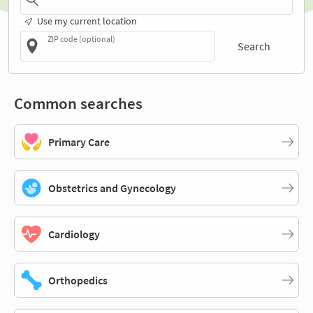
Use my current location
ZIP code (optional)
Search
Common searches
Primary Care
Obstetrics and Gynecology
Cardiology
Orthopedics