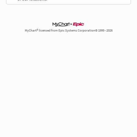
MyChart® licensed from Epic Systems Corporation© 1999 - 2026