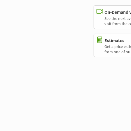
On-Demand Vi
See the next av
visit from the 
Estimates
Get a price es
from one of our