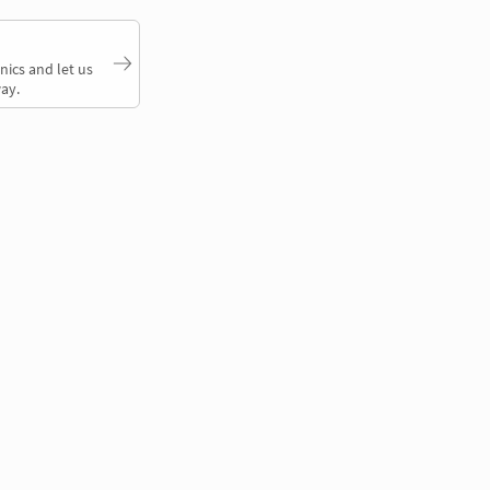
nics and let us
ay.