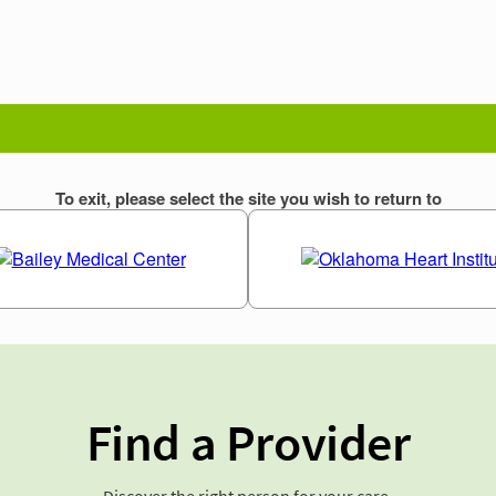
Find a Provider