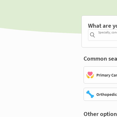
What are y
Specialty, con
Common sea
Primary Ca
Orthopedic
Other option