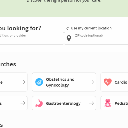
Discover the right person for your care.
ou looking for?
Use my current location
dition, or provider
ZIP code (optional)
rches
Obstetrics and
re
Cardio
Gynecology
s
Gastroenterology
Pediat
s