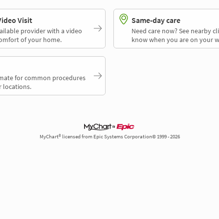
deo Visit
Same-day care
ailable provider with a video
Need care now? See nearby cli
comfort of your home.
know when you are on your w
timate for common procedures
 locations.
MyChart® licensed from Epic Systems Corporation© 1999 - 2026