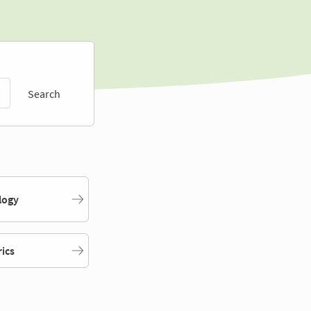
Search
logy
rics