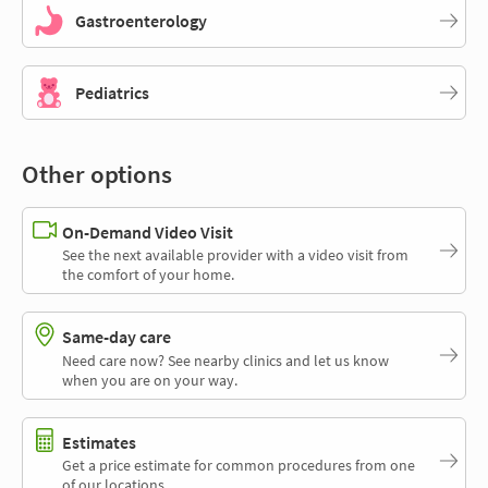
Gastroenterology
Pediatrics
Other options
On-Demand Video Visit
See the next available provider with a video visit from
the comfort of your home.
Same-day care
Need care now? See nearby clinics and let us know
when you are on your way.
Estimates
Get a price estimate for common procedures from one
of our locations.