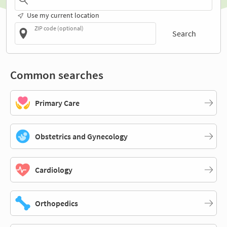
Use my current location
ZIP code (optional)
Search
Common searches
Primary Care
Obstetrics and Gynecology
Cardiology
Orthopedics