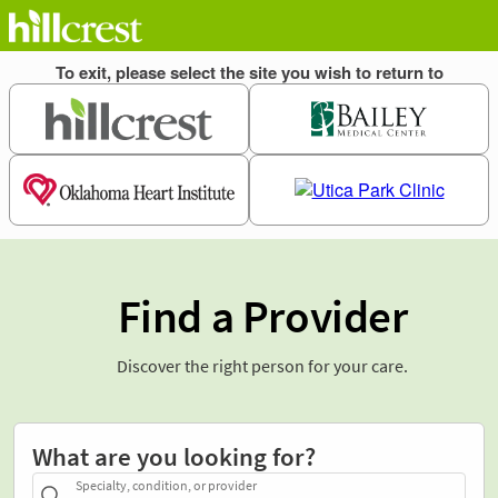
Find a Provider
Discover the right person for your care.
What are you looking for?
Specialty, condition, or provider