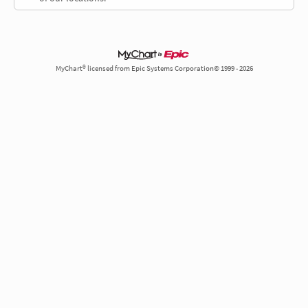
MyChart® licensed from Epic Systems Corporation© 1999 - 2026