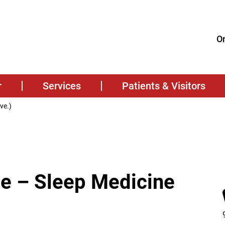
On
r
Services
Patients & Visitors
ve.)
te – Sleep Medicine