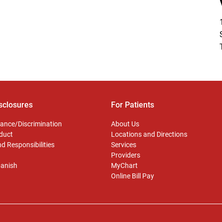
sclosures
For Patients
ance/Discrimination
About Us
duct
Locations and Directions
d Responsibilities
Services
Providers
panish
MyChart
Online Bill Pay