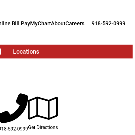
line Bill Pay
MyChart
About
Careers
918-592-0999
Locations
Get Directions
918-592-0999