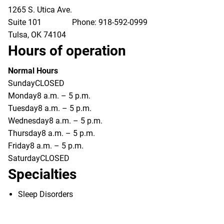
1265 S. Utica Ave.
Suite 101
Phone:
918-592-0999
Tulsa
,
OK
74104
Hours of operation
Normal Hours
Sunday
CLOSED
Monday
8 a.m. – 5 p.m.
Tuesday
8 a.m. – 5 p.m.
Wednesday
8 a.m. – 5 p.m.
Thursday
8 a.m. – 5 p.m.
Friday
8 a.m. – 5 p.m.
Saturday
CLOSED
Specialties
Sleep Disorders