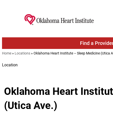
Skip to content
Find a Provide
Home
»
Locations
»
Oklahoma Heart Institute – Sleep Medicine (Utica A
Location
Oklahoma Heart Institu
(Utica Ave.)