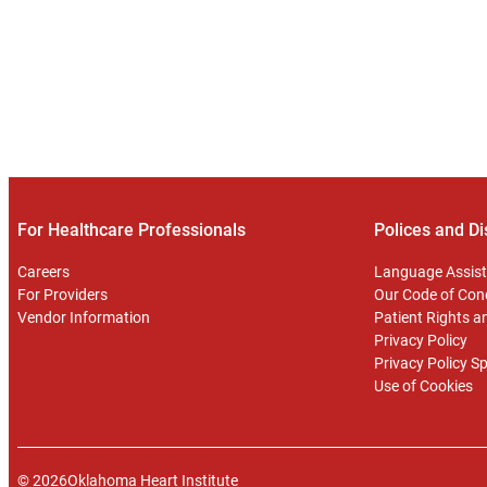
For Healthcare Professionals
Polices and Di
Careers
Language Assist
For Providers
Our Code of Con
Vendor Information
Patient Rights an
Privacy Policy
Privacy Policy S
Use of Cookies
© 2026
Oklahoma Heart Institute