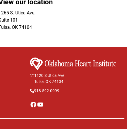
View our location
1265 S. Utica Ave.
Suite 101
Tulsa
,
OK
74104
1120 S Utica Ave
Tulsa, OK 74104
918-592-0999
Facebook
YouTube