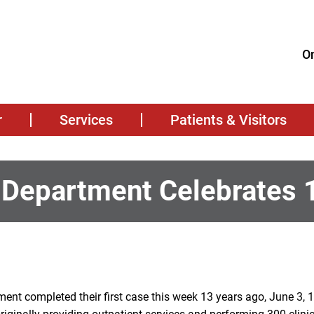
On
r
Services
Patients & Visitors
 Department Celebrates 
ent completed their first case this week 13 years ago, June 3, 