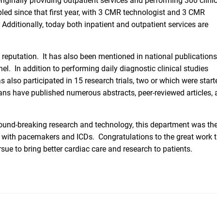
originally providing outpatient services and performing 300 clini
pled since that first year, with 3 CMR technologist and 3 CMR
dditionally, today both inpatient and outpatient services are
 reputation. It has also been mentioned in national publication
el. In addition to performing daily diagnostic clinical studies
also participated in 15 research trials, two or which were start
ns have published numerous abstracts, peer-reviewed articles, 
und-breaking research and technology, this department was the 
ts with pacemakers and ICDs. Congratulations to the great work 
e to bring better cardiac care and research to patients.