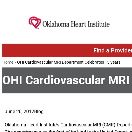
Skip to content
Find a Provide
Home
»
OHI Cardiovascular MRI Department Celebrates 13 years
OHI Cardiovascular MRI
June 26, 2012
Blog
Oklahoma Heart Institute’s Cardiovascular MRI (CMR) Departm