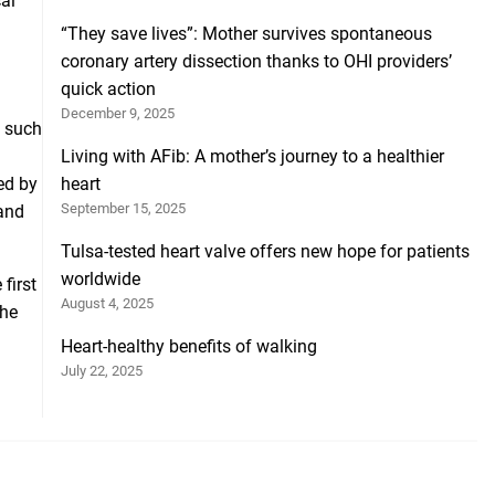
cal
“They save lives”: Mother survives spontaneous
coronary artery dissection thanks to OHI providers’
quick action
December 9, 2025
s such
Living with AFib: A mother’s journey to a healthier
ed by
heart
September 15, 2025
and
Tulsa-tested heart valve offers new hope for patients
worldwide
first
August 4, 2025
the
Heart-healthy benefits of walking
July 22, 2025