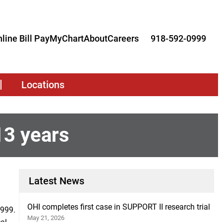
line Bill Pay
MyChart
About
Careers
918-592-0999
Locations
13 years
Latest News
OHI completes first case in SUPPORT II research trial
1999.
May 21, 2026