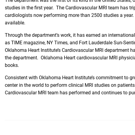
The department was the first of its kind in the United States, 
studies in the first year. The Cardiovascular MRI team has tri
cardiologists now performing more than 2500 studies a year. A
available.
Through the department’s work, it has earned an international
as
TIME magazine
,
NY Times
, and Fort Lauderdale Sun-Sentin
Oklahoma Heart Institute’s Cardiovascular MRI department has 
the department. Oklahoma Heart cardiovascular MRI physicia
books.
Consistent with Oklahoma Heart Institute’s commitment to gro
center in the world to perform clinical MRI studies on patien
Cardiovascular MRI team has performed and continues to pursu