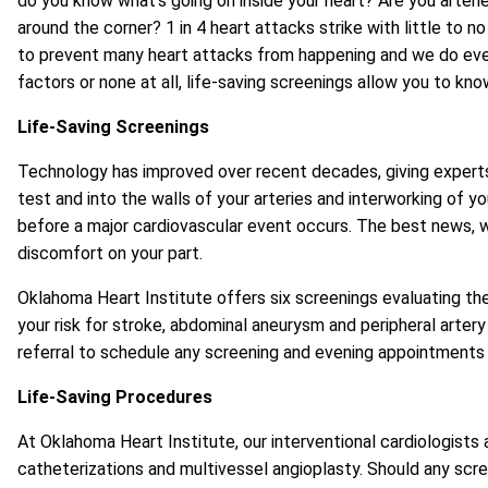
do you know what’s going on inside your heart? Are you arterie
around the corner? 1 in 4 heart attacks strike with little to
to prevent many heart attacks from happening and we do every 
factors or none at all, life-saving screenings allow you to kn
Life-Saving Screenings
Technology has improved over recent decades, giving experts 
test and into the walls of your arteries and interworking of 
before a major cardiovascular event occurs. The best news, w
discomfort on your part.
Oklahoma Heart Institute offers six screenings evaluating the 
your risk for stroke, abdominal aneurysm and peripheral artery
referral to schedule any screening and evening appointments a
Life-Saving Procedures
At Oklahoma Heart Institute, our interventional cardiologists 
catheterizations and multivessel angioplasty. Should any scre