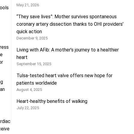
May 21, 2026
tools
“They save lives”: Mother survives spontaneous
coronary artery dissection thanks to OHI providers’
quick action
December 9, 2025
tress
Living with AFib: A mother’s journey to a healthier
se
heart
or
September 15, 2025
Tulsa-tested heart valve offers new hope for
ng
patients worldwide
ian
August 4, 2025
Heart-healthy benefits of walking
July 22, 2025
ardiac
ceive