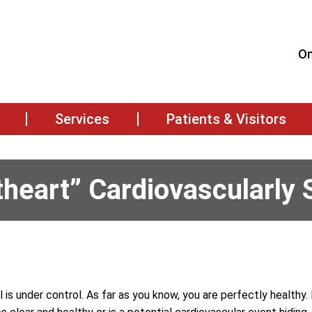
On
Services
Patients & Visitors
heart” Cardiovascularly 
l is under control. As far as you know, you are perfectly healthy.