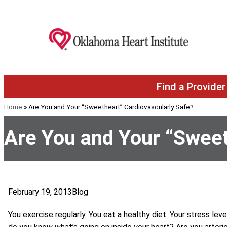
Skip to content
Find a Provider
Home
»
Are You and Your “Sweetheart” Cardiovascularly Safe?
Are You and Your “Sweet
February 19, 2013
Blog
You exercise regularly. You eat a healthy diet. Your stress leve