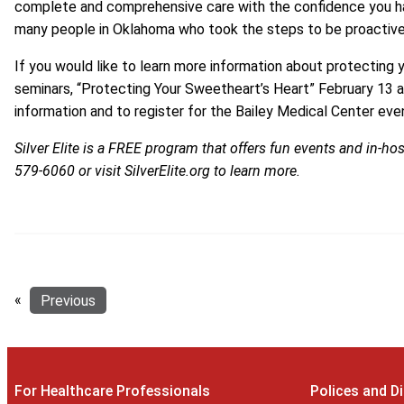
complete and comprehensive care with the confidence you ha
many people in Oklahoma who took the steps to be proactive 
If you would like to learn more information about protecting y
seminars, “Protecting Your Sweetheart’s Heart” February 13 
information and to register for the Bailey Medical Center even
Silver Elite is a FREE program that offers fun events and in-hos
579-6060
or visit
SilverElite.org
to learn more.
«
Previous
For Healthcare Professionals
Polices and D