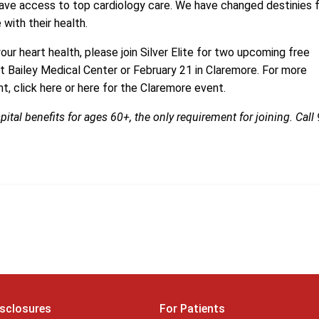
ve access to top cardiology care. We have changed destinies 
with their health.
our heart health, please join
Silver Elite
for two upcoming free
at
Bailey Medical Center
or February 21 in
Claremore
. For more
t, click here or here for the Claremore event.
pital benefits for ages 60+, the only requirement for joining. Call
isclosures
For Patients