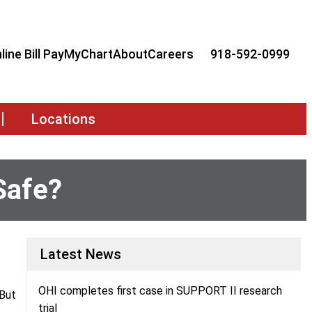
line Bill Pay
MyChart
About
Careers
918-592-0999
Locations
Safe?
Latest News
OHI completes first case in SUPPORT II research
 But
trial