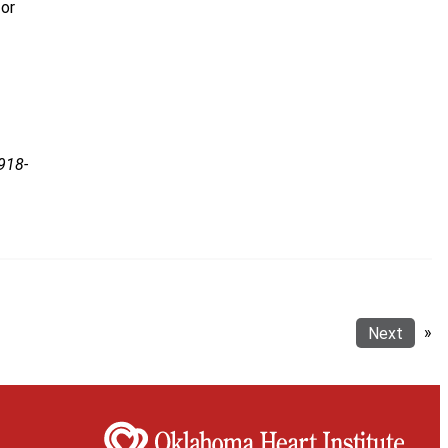
for
918-
Next
»