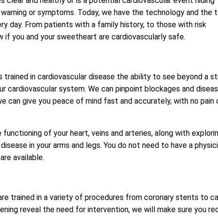
s clear and healthy or is a potential cardiovascular event hiding
 no warning or symptoms. Today, we have the technology and the 
day. From patients with a family history, to those with risk
ow if you and your sweetheart are cardiovascularly safe.
trained in cardiovascular disease the ability to see beyond a s
your cardiovascular system. We can pinpoint blockages and disea
e can give you peace of mind fast and accurately, with no pain 
functioning of your heart, veins and arteries, along with explori
 disease in your arms and legs. You do not need to have a physic
re available.
are trained in a variety of procedures from coronary stents to c
ening reveal the need for intervention, we will make sure you re