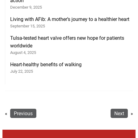
action
December 9, 2025
Living with AFib: A mother’s journey to a healthier heart
September 15, 2025
Tulsa-tested heart valve offers new hope for patients
worldwide
August 4, 2025
Heart-healthy benefits of walking
July 22, 2025
«
Previous
Next
»