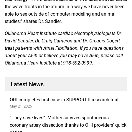
the wave fronts in the atrium in a way we have never been
able to see outside of computer modeling and animal
studies,” shares Dr. Sandler.
Oklahoma Heart Institute cardiac electrophysiologists Dr.
David Sandler, Dr. Craig Cameron and Dr. Gregory Cogert
treat patients with Atrial Fibrillation. If you have questions
about your AFib or believe you may have AFib, please call
Oklahoma Heart Institute at
918-592-0999
.
Latest News
OHI completes first case in SUPPORT II research trial
May 21, 2026
“They save lives”: Mother survives spontaneous
coronary artery dissection thanks to OHI providers’ quick