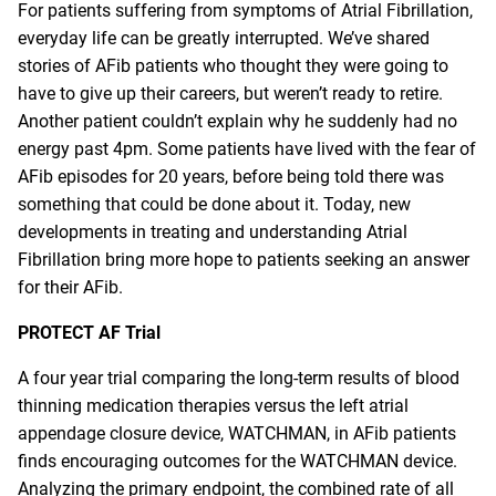
For patients suffering from symptoms of Atrial Fibrillation,
everyday life can be greatly interrupted. We’ve shared
stories of AFib patients who thought they were going to
have to give up their careers, but weren’t ready to retire.
Another patient couldn’t explain why he suddenly had no
energy past 4pm. Some patients have lived with the fear of
AFib episodes for
20 years
, before being told there was
something that could be done about it. Today, new
developments in treating and understanding Atrial
Fibrillation bring more hope to patients seeking an answer
for their AFib.
PROTECT AF Trial
A
four year trial
comparing the long-term results of blood
thinning medication therapies versus the left atrial
appendage closure device, WATCHMAN, in AFib patients
finds encouraging outcomes for the WATCHMAN device.
Analyzing the primary endpoint, the combined rate of all