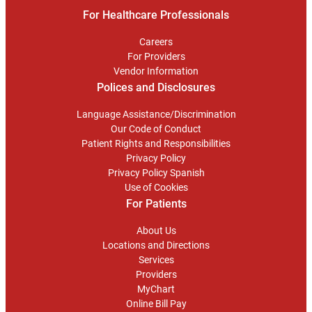
For Healthcare Professionals
Careers
For Providers
Vendor Information
Polices and Disclosures
Language Assistance/Discrimination
Our Code of Conduct
Patient Rights and Responsibilities
Privacy Policy
Privacy Policy Spanish
Use of Cookies
For Patients
About Us
Locations and Directions
Services
Providers
MyChart
Online Bill Pay