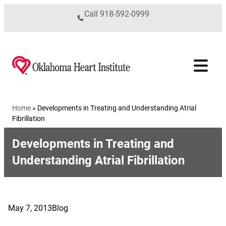
Skip to content
Call
918-592-0999
Home
»
Developments in Treating and Understanding Atrial
Fibrillation
Developments in Treating and
Understanding Atrial Fibrillation
May 7, 2013
Blog