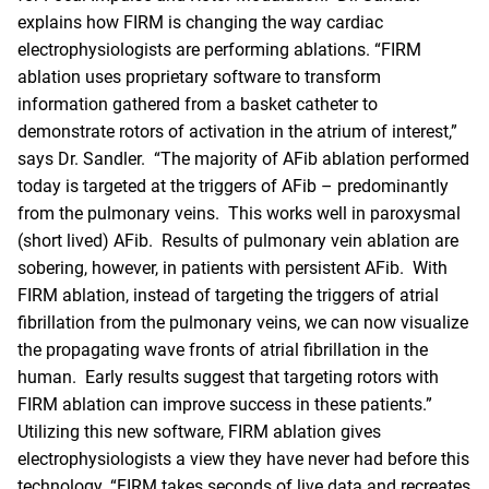
explains how FIRM is changing the way cardiac
electrophysiologists are performing ablations. “
FIRM
ablation
uses proprietary software to transform
information gathered from a basket catheter to
demonstrate rotors of activation in the atrium of interest,”
says Dr. Sandler. “The majority of AFib ablation performed
today is targeted at the triggers of AFib – predominantly
from the pulmonary veins. This works well in paroxysmal
(short lived) AFib. Results of pulmonary vein ablation are
sobering, however, in patients with persistent AFib. With
FIRM ablation, instead of targeting the triggers of atrial
fibrillation from the pulmonary veins, we can now visualize
the propagating wave fronts of atrial fibrillation in the
human. Early results suggest that targeting rotors with
FIRM ablation can improve success in these patients.”
Utilizing this new software, FIRM ablation gives
electrophysiologists a view they have never had before this
technology. “FIRM takes seconds of live data and recreates