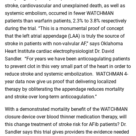
stroke, cardiovascular and unexplained death, as well as
systemic embolism, occurred in fewer WATCHMAN
patients than warfarin patients, 2.3% to 3.8% respectively
during the trial. “This is a monumental proof of concept
that the left atrial appendage (LAA) is truly the source of
stroke in patients with non-valvular AF,” says Oklahoma
Heart Institute cardiac electrophysiologist Dr. David
Sandler. “For years we have been anticoagulating patients
to prevent clot in this very small part of the heart in order to
reduce stroke and systemic embolization. WATCHMAN 4-
year data now give us proof that delivering localized
therapy by obliterating the appendage reduces mortality
and stroke over long-term
anticoagulation
.”
With a demonstrated mortality benefit of the WATCHMAN
closure device over blood thinner medication therapy, will
this change treatment of stroke risk for AFib patients? Dr.
Sandler says this trial gives providers the evidence needed