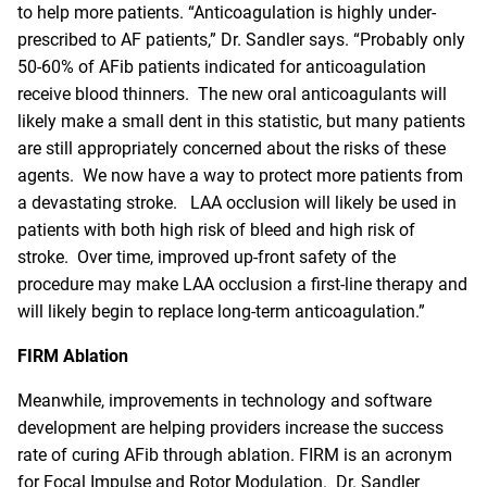
to help more patients. “Anticoagulation is highly under-
prescribed to AF patients,” Dr. Sandler says. “Probably only
50-60% of AFib patients indicated for anticoagulation
receive blood thinners. The new oral anticoagulants will
likely make a small dent in this statistic, but many patients
are still appropriately concerned about the risks of these
agents. We now have a way to protect more patients from
a devastating stroke. LAA occlusion will likely be used in
patients with both high risk of bleed and high risk of
stroke. Over time, improved up-front safety of the
procedure may make LAA occlusion a first-line therapy and
will likely begin to replace long-term anticoagulation.”
FIRM Ablation
Meanwhile, improvements in technology and software
development are helping providers increase the success
rate of curing AFib through ablation. FIRM is an acronym
for Focal Impulse and Rotor Modulation. Dr. Sandler