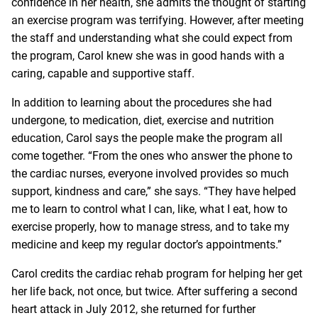
confidence in her health, she admits the thought of starting
an exercise program was terrifying. However, after meeting
the staff and understanding what she could expect from
the program, Carol knew she was in good hands with a
caring, capable and supportive staff.
In addition to learning about the procedures she had
undergone, to medication, diet, exercise and nutrition
education, Carol says the people make the program all
come together. “From the ones who answer the phone to
the cardiac nurses, everyone involved provides so much
support, kindness and care,” she says. “They have helped
me to learn to control what I can, like, what I eat, how to
exercise properly, how to manage stress, and to take my
medicine and keep my regular doctor’s appointments.”
Carol credits the cardiac rehab program for helping her get
her life back, not once, but twice. After suffering a second
heart attack in July 2012, she returned for further