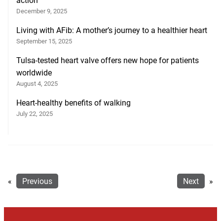
action
December 9, 2025
Living with AFib: A mother’s journey to a healthier heart
September 15, 2025
Tulsa-tested heart valve offers new hope for patients
worldwide
August 4, 2025
Heart-healthy benefits of walking
July 22, 2025
«
Previous
Next
»