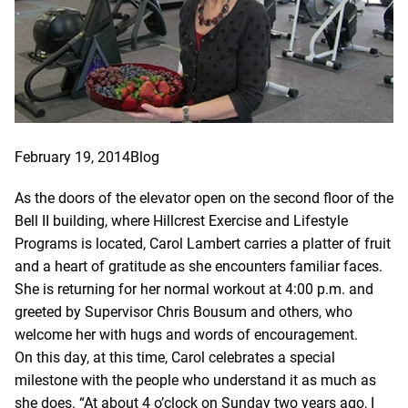
February 19, 2014
Blog
As the doors of the elevator open on the second floor of the
Bell II building, where Hillcrest Exercise and Lifestyle
Programs is located, Carol Lambert carries a platter of fruit
and a heart of gratitude as she encounters familiar faces.
She is returning for her normal workout at 4:00 p.m. and
greeted by Supervisor Chris Bousum and others, who
welcome her with hugs and words of encouragement.
On
this day, at this time, Carol celebrates a special
milestone with the people who understand it as much as
she does. “At about 4 o’clock on Sunday two years ago, I