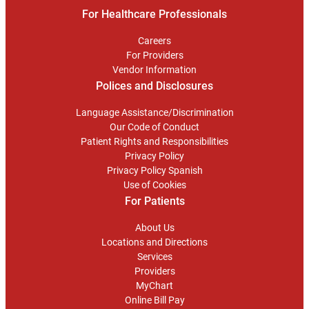
For Healthcare Professionals
Careers
For Providers
Vendor Information
Polices and Disclosures
Language Assistance/Discrimination
Our Code of Conduct
Patient Rights and Responsibilities
Privacy Policy
Privacy Policy Spanish
Use of Cookies
For Patients
About Us
Locations and Directions
Services
Providers
MyChart
Online Bill Pay