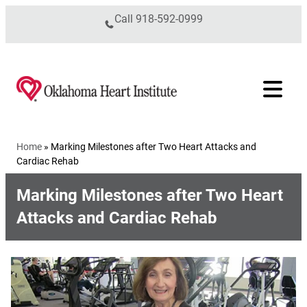
Skip to content
Call
918-592-0999
Home
»
Marking Milestones after Two Heart Attacks and
Cardiac Rehab
Marking Milestones after Two Heart
Attacks and Cardiac Rehab