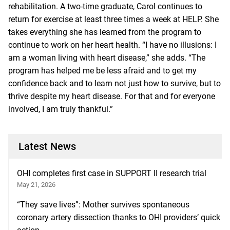
rehabilitation. A two-time graduate, Carol continues to
return for exercise at least three times a week at HELP. She
takes everything she has learned from the program to
continue to work on her heart health. “I have no illusions: I
am a woman living with heart disease,” she adds. “The
program has helped me be less afraid and to get my
confidence back and to learn not just how to survive, but to
thrive despite my heart disease. For that and for everyone
involved, I am truly thankful.”
Latest News
OHI completes first case in SUPPORT II research trial
May 21, 2026
“They save lives”: Mother survives spontaneous
coronary artery dissection thanks to OHI providers’ quick