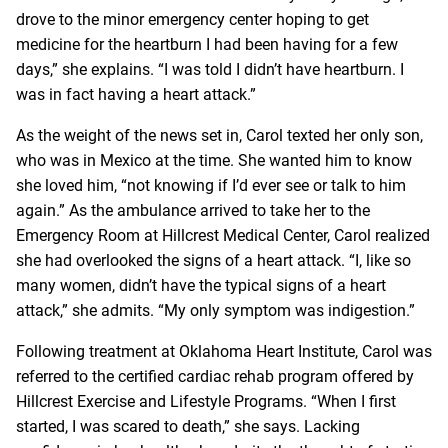
drove to the minor emergency center hoping to get
medicine for the heartburn I had been having for a few
days,” she explains. “I was told I didn’t have heartburn. I
was in fact having a heart attack.”
As the weight of the news set in, Carol texted her only son,
who was in Mexico at the time. She wanted him to know
she loved him, “not knowing if I’d ever see or talk to him
again.” As the ambulance arrived to take her to the
Emergency Room at Hillcrest Medical Center, Carol realized
she had overlooked the signs of a heart attack. “I, like so
many women, didn’t have the typical signs of a heart
attack,” she admits. “My only symptom was indigestion.”
Following treatment at Oklahoma Heart Institute, Carol was
referred to the certified cardiac rehab program offered by
Hillcrest Exercise and Lifestyle Programs. “When I first
started, I was scared to death,” she says. Lacking