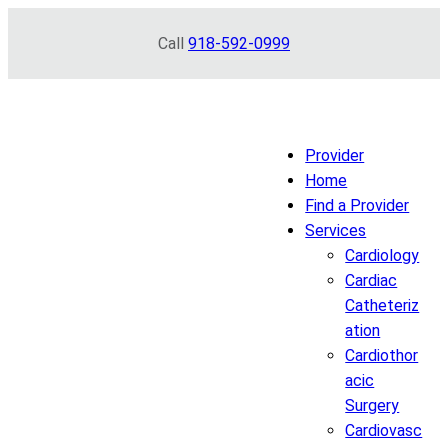
Skip
Call
918-592-0999
to
content
Provider
Home
Find a Provider
Services
Cardiology
Cardiac
Catheteriz
ation
Cardiothor
acic
Surgery
Cardiovasc