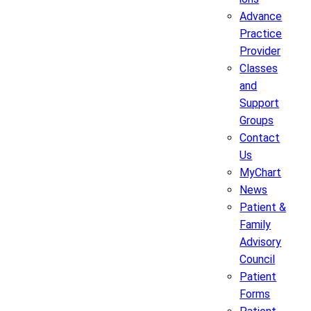
Advance
Practice
Provider
Classes
and
Support
Groups
Contact
Us
MyChart
News
Patient &
Family
Advisory
Council
Patient
Forms