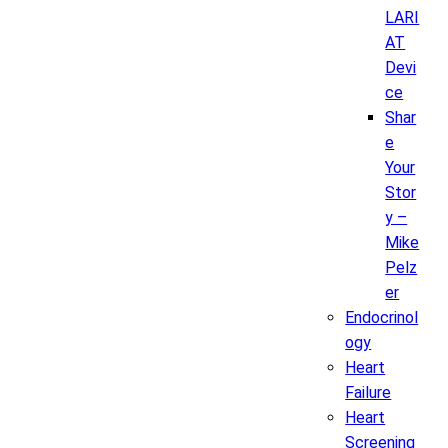
LARI
AT
Devi
ce
Shar
e
Your
Stor
y –
Mike
Pelz
er
Endocrinol
ogy
Heart
Failure
Heart
Screening