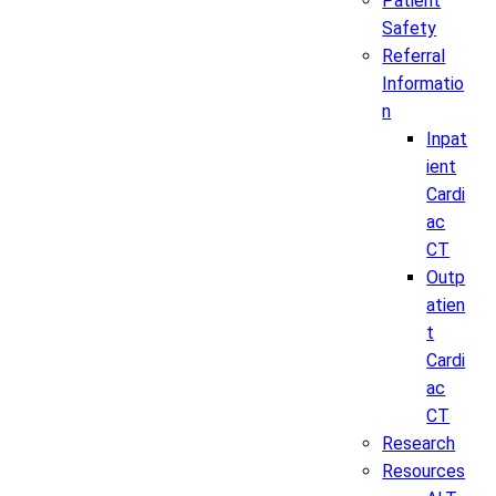
Patient
Safety
Referral
Informatio
n
Inpat
ient
Cardi
ac
CT
Outp
atien
t
Cardi
ac
CT
Research
Resources