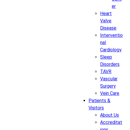
er
Heart
Valve
Disease
Interventio
nal
Cardiology
Sleep
Disorders
TAVR
Vascular
Surgery
Vein Care
Patients &
Visitors
About Us
Accreditat
ions