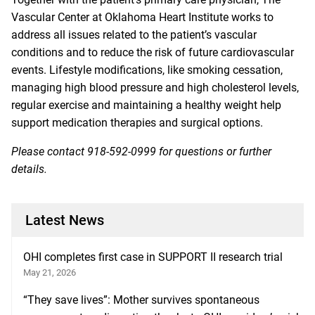
Vascular Center
at Oklahoma Heart Institute works to
address all issues related to the patient’s vascular
conditions and to reduce the risk of future cardiovascular
events. Lifestyle modifications, like smoking cessation,
managing high blood pressure and high cholesterol levels,
regular exercise and maintaining a healthy weight help
support medication therapies and surgical options.
Please contact
918-592-0999
for questions or further
details.
Latest News
OHI completes first case in SUPPORT II research trial
May 21, 2026
“They save lives”: Mother survives spontaneous