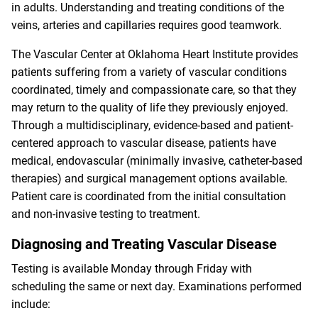
in adults. Understanding and treating conditions of the
veins, arteries and capillaries requires good teamwork.
The Vascular Center at Oklahoma Heart Institute provides
patients suffering from a variety of vascular conditions
coordinated, timely and compassionate care, so that they
may return to the quality of life they previously enjoyed.
Through a multidisciplinary, evidence-based and patient-
centered approach to vascular disease, patients have
medical, endovascular (minimally invasive, catheter-based
therapies) and surgical management options available.
Patient care is coordinated from the initial consultation
and non-invasive testing to treatment.
Diagnosing and Treating Vascular Disease
Testing is available Monday through Friday with
scheduling the same or next day. Examinations performed
include: