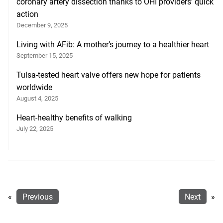
coronary artery dissection thanks to OHI providers’ quick
action
December 9, 2025
Living with AFib: A mother’s journey to a healthier heart
September 15, 2025
Tulsa-tested heart valve offers new hope for patients
worldwide
August 4, 2025
Heart-healthy benefits of walking
July 22, 2025
«
Previous
Next
»