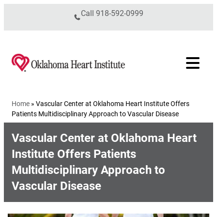
Skip to content
Call
918-592-0999
Home
»
Vascular Center at Oklahoma Heart Institute Offers
Patients Multidisciplinary Approach to Vascular Disease
Vascular Center at Oklahoma Heart
Institute Offers Patients
Multidisciplinary Approach to
Vascular Disease