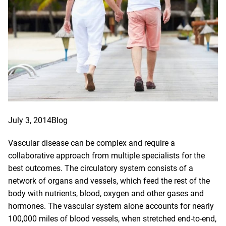
July 3, 2014
Blog
Vascular disease can be complex and require a
collaborative approach from multiple specialists for the
best outcomes. The circulatory system consists of a
network of organs and vessels, which feed the rest of the
body with nutrients, blood, oxygen and other gases and
hormones. The vascular system alone accounts for nearly
100,000 miles of blood vessels, when stretched end-to-end,