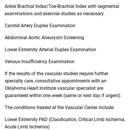
Ankle Brachial Index/Toe-Brachial Index with segmental
examinations and exercise studies as necessary
Carotid Artery Duplex Examination
Abdominal Aortic Aneurysm Screening
Lower Extremity Arterial Duplex Examination
Venous Insufficiency Examination
If the results of the vascular studies require further
specialty care, consultative appointments with an
Oklahoma Heart Institute vascular specialist are
guaranteed within one week (same or next day if urgent).
The conditions treated at the Vascular Center include:
Lower Extremity PAD (Claudication, Critical Limb Ischemia,
Acute Limb Ischemia)