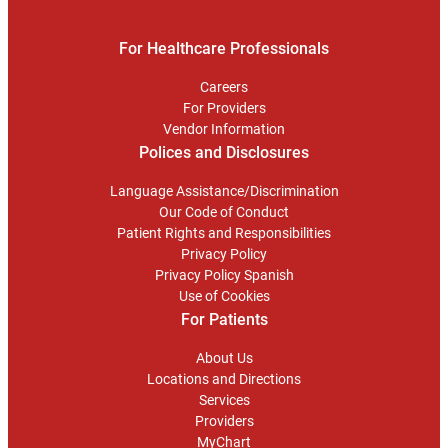
For Healthcare Professionals
Careers
For Providers
Vendor Information
Polices and Disclosures
Language Assistance/Discrimination
Our Code of Conduct
Patient Rights and Responsibilities
Privacy Policy
Privacy Policy Spanish
Use of Cookies
For Patients
About Us
Locations and Directions
Services
Providers
MyChart