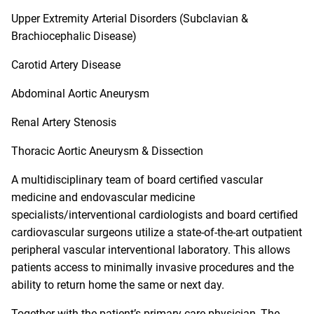
Upper Extremity Arterial Disorders (Subclavian &
Brachiocephalic Disease)
Carotid Artery Disease
Abdominal Aortic Aneurysm
Renal Artery Stenosis
Thoracic Aortic Aneurysm & Dissection
A multidisciplinary team of board certified vascular
medicine and endovascular medicine
specialists/interventional cardiologists and board certified
cardiovascular surgeons utilize a state-of-the-art outpatient
peripheral vascular interventional laboratory. This allows
patients access to minimally invasive procedures and the
ability to return home the same or next day.
Together with the patient’s primary care physician,
The