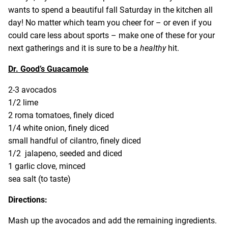
wants to spend a beautiful fall Saturday in the kitchen all
day! No matter which team you cheer for – or even if you
could care less about sports – make one of these for your
next gatherings and it is sure to be a
healthy
hit.
Dr. Good’s Guacamole
2-3 avocados
1/2 lime
2 roma tomatoes, finely diced
1/4 white onion, finely diced
small handful of cilantro, finely diced
1/2 jalapeno, seeded and diced
1 garlic clove, minced
sea salt (to taste)
Directions:
Mash up the avocados and add the remaining ingredients.