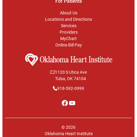
For Patients
About Us
Locations and Directions
Services
Providers
MyChart
Online Bill Pay
1120 S Utica Ave
Tulsa, OK 74104
918-592-0999
Facebook
YouTube
© 2026
Oklahoma Heart Institute