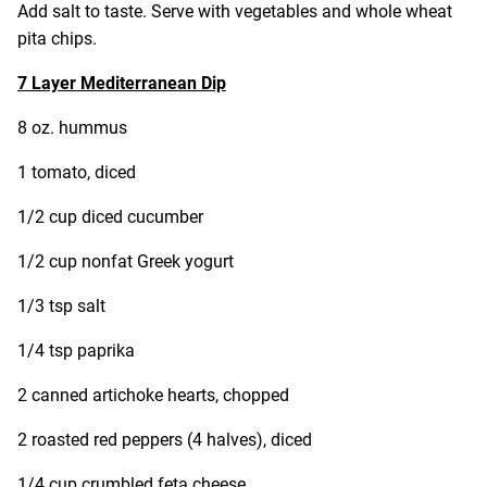
Add salt to taste. Serve with vegetables and whole wheat
pita chips.
7 Layer Mediterranean Dip
8 oz. hummus
1 tomato, diced
1/2 cup diced cucumber
1/2 cup nonfat Greek yogurt
1/3 tsp salt
1/4 tsp paprika
2 canned artichoke hearts, chopped
2 roasted red peppers (4 halves), diced
1/4 cup crumbled feta cheese