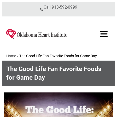
Skip to content
Call
918-592-0999
Home
»
The Good Life Fan Favorite Foods for Game Day
The Good Life Fan Favorite Foods
for Game Day