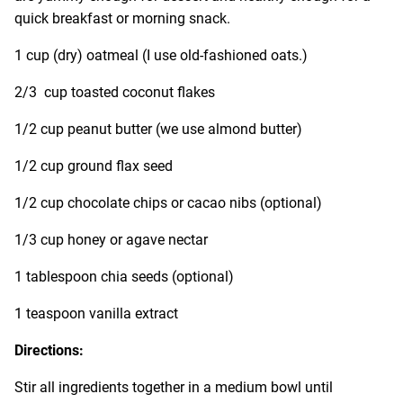
quick breakfast or morning snack.
1 cup (dry) oatmeal (I use old-fashioned oats.)
2/3 cup toasted coconut flakes
1/2 cup peanut butter (we use almond butter)
1/2 cup ground flax seed
1/2 cup chocolate chips or cacao nibs (optional)
1/3 cup honey or agave nectar
1 tablespoon chia seeds (optional)
1 teaspoon
vanilla extract
Directions:
Stir all ingredients together in a medium bowl until