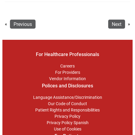
«
Previous
Next
»
For Healthcare Professionals
Careers
For Providers
Vendor Information
Polices and Disclosures
Language Assistance/Discrimination
Our Code of Conduct
Patient Rights and Responsibilities
Privacy Policy
Privacy Policy Spanish
Use of Cookies