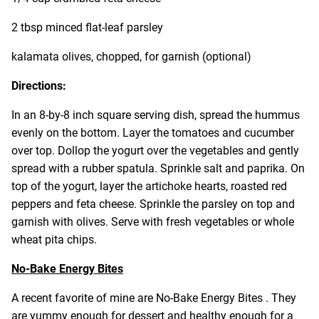
2 tbsp minced flat-leaf parsley
kalamata olives, chopped, for garnish (optional)
Directions:
In an 8-by-8 inch square serving dish, spread the hummus
evenly on the bottom. Layer the tomatoes and cucumber
over top. Dollop the yogurt over the vegetables and gently
spread with a rubber spatula. Sprinkle salt and paprika. On
top of the yogurt, layer the artichoke hearts, roasted red
peppers and feta cheese. Sprinkle the parsley on top and
garnish with olives. Serve with fresh vegetables or whole
wheat pita chips.
No-Bake Energy Bites
A recent favorite of mine are No-Bake Energy Bites . They
are yummy enough for dessert and healthy enough for a