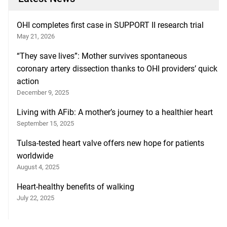
OHI completes first case in SUPPORT II research trial
May 21, 2026
“They save lives”: Mother survives spontaneous
coronary artery dissection thanks to OHI providers’ quick
action
December 9, 2025
Living with AFib: A mother’s journey to a healthier heart
September 15, 2025
Tulsa-tested heart valve offers new hope for patients
worldwide
August 4, 2025
Heart-healthy benefits of walking
July 22, 2025