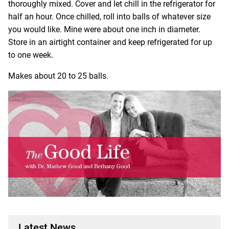
thoroughly mixed. Cover and let chill in the refrigerator for
half an hour. Once chilled, roll into balls of whatever size
you would like. Mine were about one inch in diameter.
Store in an airtight container and keep refrigerated for up
to one week.
Makes about 20 to 25 balls.
Latest News