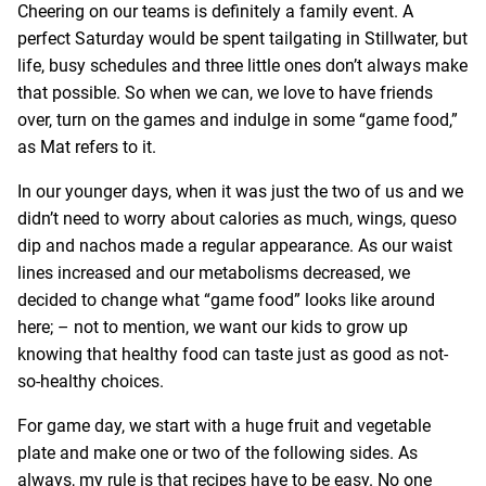
Cheering on our teams is definitely a family event. A
perfect Saturday would be spent tailgating in Stillwater, but
life, busy schedules and three little ones don’t always make
that possible. So when we can, we love to have friends
over, turn on the games and indulge in some “game food,”
as Mat refers to it.
In our younger days, when it was just the two of us and we
didn’t need to worry about calories as much, wings, queso
dip and nachos made a regular appearance. As our waist
lines increased and our metabolisms decreased, we
decided to change what “game food” looks like around
here; – not to mention, we want our kids to grow up
knowing that healthy food can taste just as good as not-
so-healthy choices.
For game day, we start with a huge fruit and vegetable
plate and make one or two of the following sides. As
always, my rule is that recipes have to be easy. No one