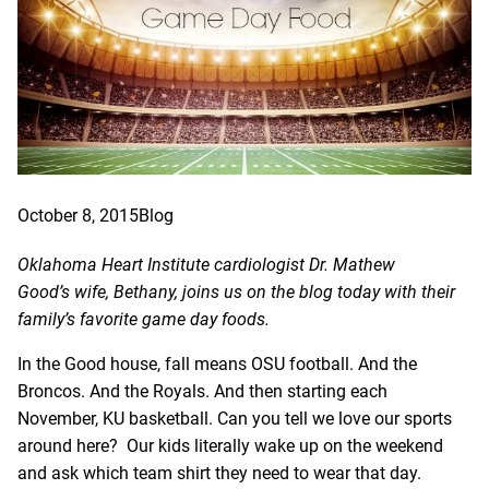
October 8, 2015
Blog
Oklahoma Heart Institute cardiologist
Dr. Mathew
Good’s
wife, Bethany, joins us on the blog today with their
family’s favorite game day foods.
In the Good house, fall means OSU football. And the
Broncos. And the Royals. And then starting each
November, KU basketball. Can you tell we love our sports
around here? Our kids literally wake up on the weekend
and ask which team shirt they need to wear that day.