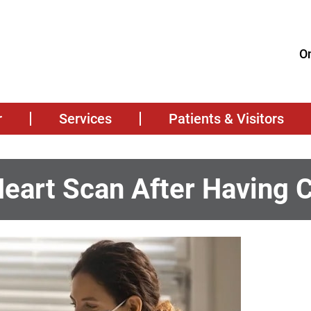
On
r
Services
Patients & Visitors
Heart Scan After Having