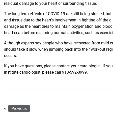
residual damage to your heart or surrounding tissue.
The long-term effects of COVID-19 are still being studied, bu
and tissue due to the heart’s involvement in fighting off the 
damage as the heart tries to maintain oxygenation and blood f
heart scan before resuming normal activities, such as exercisi
Although experts say people who have recovered from mild ca
should take it slow when jumping back into their workout regi
occurs.
If you have questions, please contact your cardiologist. If 
Institute cardiologist, please call
918-592-0999
.
«
Previous