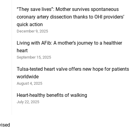
“They save lives”: Mother survives spontaneous
coronary artery dissection thanks to OHI providers’
quick action
December 9, 2025
Living with AFib: A mother’s journey to a healthier
heart
September 15, 2025
Tulsa-tested heart valve offers new hope for patients
worldwide
August 4, 2025
Heart-healthy benefits of walking
July 22, 2025
vised