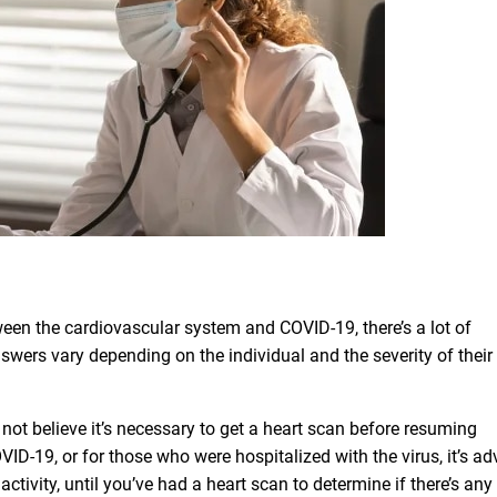
ween the cardiovascular system and COVID-19, there’s a lot of
swers vary depending on the individual and the severity of their
not believe it’s necessary to get a heart scan before resuming
VID-19, or for those who were hospitalized with the virus, it’s ad
activity, until you’ve had a heart scan to determine if there’s any