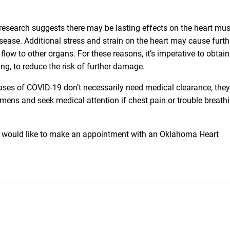
t research suggests there may be lasting effects on the heart mu
disease. Additional stress and strain on the heart may cause furth
low to other organs. For these reasons, it’s imperative to obtain
ng, to reduce the risk of further damage.
ses of COVID-19 don’t necessarily need medical clearance, they
mens and seek medical attention if chest pain or trouble breath
you would like to make an appointment with an Oklahoma Heart