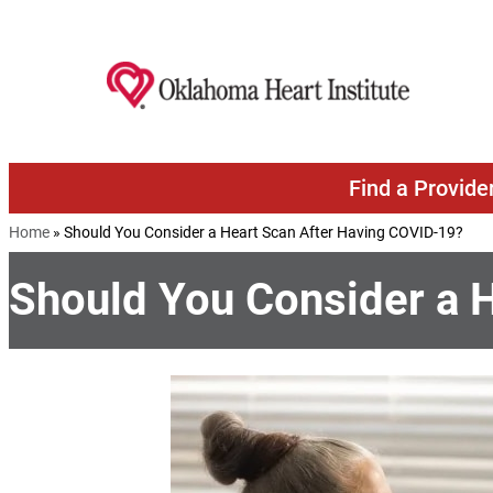
Skip to content
Find a Provide
Home
»
Should You Consider a Heart Scan After Having COVID-19?
Should You Consider a 