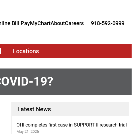
line Bill Pay
MyChart
About
Careers
918-592-0999
Locations
 COVID-19?
Latest News
OHI completes first case in SUPPORT II research trial
May 21, 2026