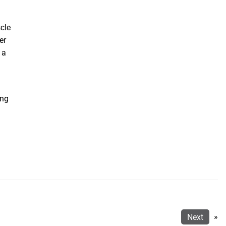
scle
er
 a
ing
Next
»