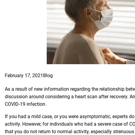
February 17, 2021
Blog
As a result of new information regarding the relationship bet
discussion around considering a heart scan after recovery. An
COVID-19 infection.
If you had a mild case, or you were asymptomatic, experts do 
activity. However, for individuals who had a severe case of CO
that you do not return to normal activity, especially strenuous 