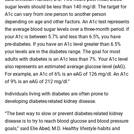
sugar levels should be less than 140 mg/dl. The target for
A1c can vary from one person to another person
depending on age and other factors. An A1c test represents
the average blood sugar levels over a three-month period. If
your A1c is between 5.7% and less than 6.5%, you have
pre-diabetes. If you have an A1c level greater than 6.5%
your levels are in the diabetes range. The goal for most
adults with diabetes is an A1c less than 7%. Your A1c level
also represents an estimated average glucose level (eAG).
For example, an A1c of 6% is an eAG of 126 mg/dl. An A1c
of 9% is an eAG of 212 mg/dl.”
Individuals living with diabetes are often prone to
developing diabetes-related kidney disease.
“The best way to slow or prevent diabetes-related kidney
disease is to try to reach blood glucose and blood pressure
goals,” said
Elie Abed, M.D.
Healthy lifestyle habits and