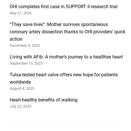
OHI completes first case in SUPPORT II research trial
May 21, 2026
“They save lives”: Mother survives spontaneous
coronary artery dissection thanks to OHI providers’ quick
action
December 9, 2025
Living with AFib: A mother’s journey to a healthier heart
September 15, 2025
Tulsa-tested heart valve offers new hope for patients
worldwide
August 4, 2025
Heart-healthy benefits of walking
July 22, 2025