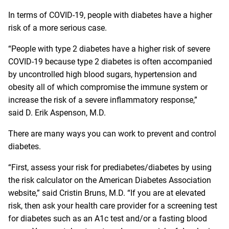
In terms of COVID-19, people with diabetes have a higher
risk of a more serious case.
“People with type 2 diabetes have a higher risk of severe
COVID-19 because type 2 diabetes is often accompanied
by uncontrolled high blood sugars, hypertension and
obesity all of which compromise the immune system or
increase the risk of a severe inflammatory response,”
said D. Erik Aspenson, M.D.
There are many ways you can work to prevent and control
diabetes.
“First, assess your risk for prediabetes/diabetes by using
the risk calculator on the
American Diabetes Association
website
,” said Cristin Bruns, M.D. “If you are at elevated
risk, then ask your health care provider for a screening test
for diabetes such as an A1c test and/or a fasting blood