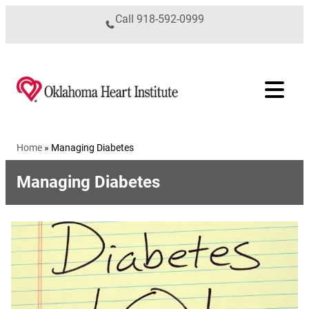
Skip to content
Call
918-592-0999
Home
»
Managing Diabetes
Managing Diabetes