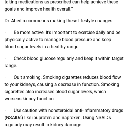
taking medications as prescribed can help achieve these
goals and improve health overall.”
Dr. Abed recommends making these lifestyle changes.
· Be more active. It’s important to exercise daily and be
physically active to manage blood pressure and keep
blood sugar levels in a healthy range.
· Check blood glucose regularly and keep it within target
range.
· Quit smoking. Smoking cigarettes reduces blood flow
to your kidneys, causing a decrease in function. Smoking
cigarettes also increases blood sugar levels, which
worsens kidney function.
· Use caution with nonsteroidal anti-inflammatory drugs
(NSAIDs) like ibuprofen and naproxen. Using NSAIDs
regularly may result in kidney damage.