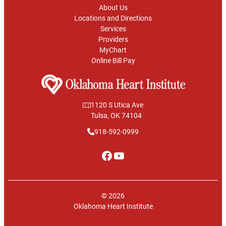
About Us
Locations and Directions
Services
Providers
MyChart
Online Bill Pay
1120 S Utica Ave
Tulsa, OK 74104
918-592-0999
Facebook
YouTube
© 2026
Oklahoma Heart Institute