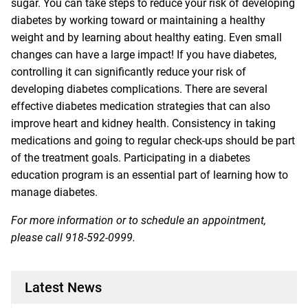
sugar. You can take steps to reduce your risk of developing
diabetes by working toward or maintaining a healthy
weight and by learning about healthy eating. Even small
changes can have a large impact! If you have diabetes,
controlling it can significantly reduce your risk of
developing diabetes complications. There are several
effective diabetes medication strategies that can also
improve heart and kidney health. Consistency in taking
medications and going to regular check-ups should be part
of the treatment goals. Participating in a diabetes
education program is an essential part of learning how to
manage diabetes.
For more information or to schedule an appointment,
please call
918-592-0999
.
Latest News