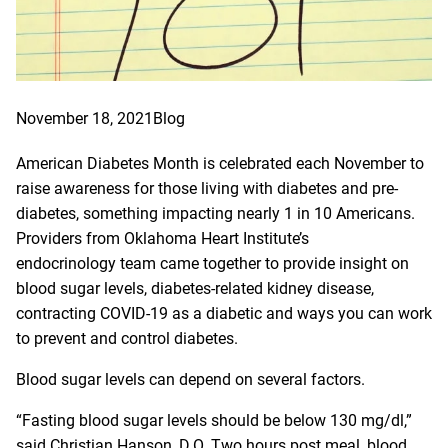
November 18, 2021
Blog
American Diabetes Month is celebrated each November to
raise awareness for those living with diabetes and pre-
diabetes, something impacting nearly 1 in 10 Americans.
Providers from
Oklahoma Heart Institute’s
endocrinology
team came together to provide insight on
blood sugar levels, diabetes-related kidney disease,
contracting COVID-19 as a diabetic and ways you can work
to prevent and control diabetes.
Blood sugar levels can depend on several factors.
“Fasting blood sugar levels should be below 130 mg/dl,”
said Christian Hanson, D.O. Two hours post meal, blood