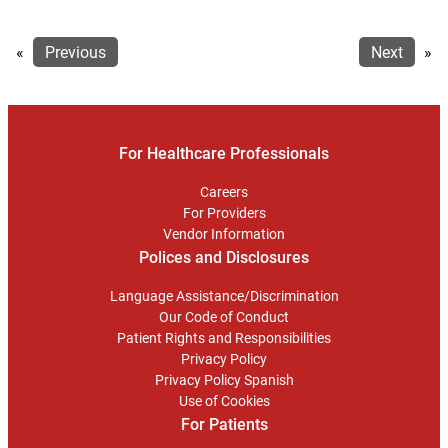
«
Previous
Next
»
For Healthcare Professionals
Careers
For Providers
Vendor Information
Polices and Disclosures
Language Assistance/Discrimination
Our Code of Conduct
Patient Rights and Responsibilities
Privacy Policy
Privacy Policy Spanish
Use of Cookies
For Patients