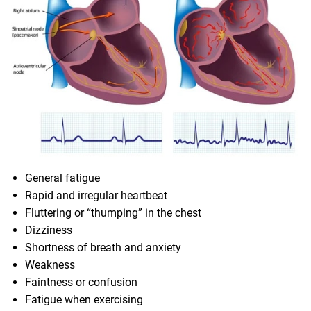
General fatigue
Rapid and irregular heartbeat
Fluttering or “thumping” in the chest
Dizziness
Shortness of breath and anxiety
Weakness
Faintness or confusion
Fatigue when exercising