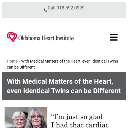
Skip to content
Call
918-592-0999
Home
»
With Medical Matters of the Heart, even Identical Twins
can be Different
With Medical Matters of the Heart,
even Identical Twins can be Different