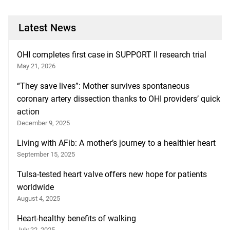
Latest News
OHI completes first case in SUPPORT II research trial
May 21, 2026
“They save lives”: Mother survives spontaneous
coronary artery dissection thanks to OHI providers’ quick
action
December 9, 2025
Living with AFib: A mother’s journey to a healthier heart
September 15, 2025
Tulsa-tested heart valve offers new hope for patients
worldwide
August 4, 2025
Heart-healthy benefits of walking
July 22, 2025