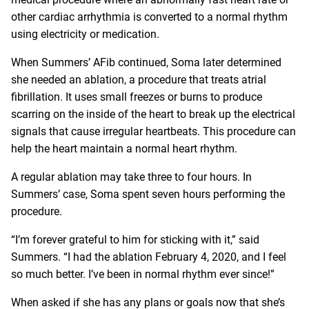
other cardiac arrhythmia is converted to a normal rhythm
using electricity or medication.
When Summers’ AFib continued, Soma later determined
she needed an ablation, a procedure that treats atrial
fibrillation. It uses small freezes or burns to produce
scarring on the inside of the heart to break up the electrical
signals that cause irregular heartbeats. This procedure can
help the heart maintain a normal heart rhythm.
A regular ablation may take three to four hours. In
Summers’ case, Soma spent seven hours performing the
procedure.
“I’m forever grateful to him for sticking with it,” said
Summers. “I had the ablation February 4, 2020, and I feel
so much better. I’ve been in normal rhythm ever since!”
When asked if she has any plans or goals now that she’s