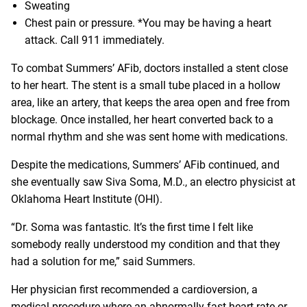
Sweating
Chest pain or pressure. *You may be having a heart
attack. Call 911 immediately.
To combat Summers’ AFib, doctors installed a stent close
to her heart. The stent is a small tube placed in a hollow
area, like an artery, that keeps the area open and free from
blockage. Once installed, her heart converted back to a
normal rhythm and she was sent home with medications.
Despite the medications, Summers’ AFib continued, and
she eventually saw
Siva Soma
, M.D., an electro physicist at
Oklahoma Heart Institute (OHI).
“Dr. Soma was fantastic. It’s the first time I felt like
somebody really understood my condition and that they
had a solution for me,” said Summers.
Her physician first recommended a cardioversion, a
medical procedure where an abnormally fast heart rate or