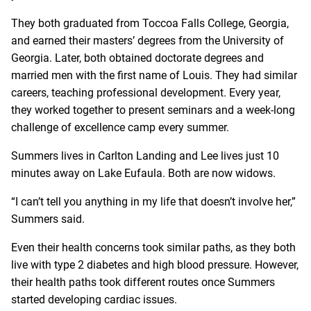
They both graduated from Toccoa Falls College, Georgia,
and earned their masters’ degrees from the University of
Georgia. Later, both obtained doctorate degrees and
married men with the first name of Louis. They had similar
careers, teaching professional development. Every year,
they worked together to present seminars and a week-long
challenge of excellence camp every summer.
Summers lives in Carlton Landing and Lee lives just 10
minutes away on Lake Eufaula. Both are now widows.
“I can’t tell you anything in my life that doesn’t involve her,”
Summers said.
Even their health concerns took similar paths, as they both
live with type 2 diabetes and high blood pressure. However,
their health paths took different routes once Summers
started developing cardiac issues.