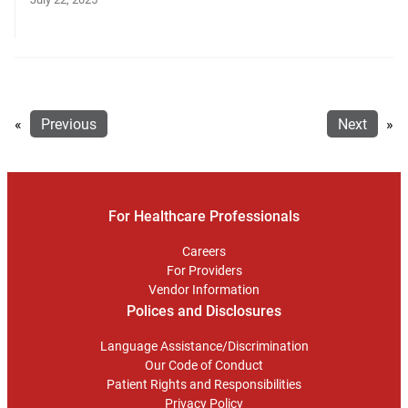
«
Previous
Next
»
For Healthcare Professionals
Careers
For Providers
Vendor Information
Polices and Disclosures
Language Assistance/Discrimination
Our Code of Conduct
Patient Rights and Responsibilities
Privacy Policy