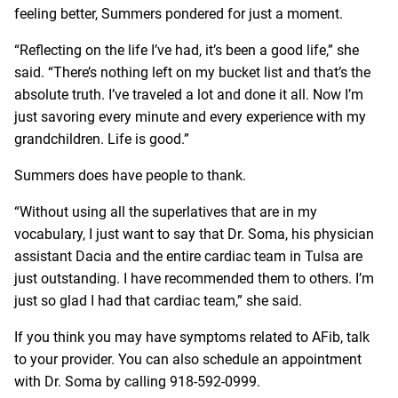
feeling better, Summers pondered for just a moment.
“Reflecting on the life I’ve had, it’s been a good life,” she
said. “There’s nothing left on my bucket list and that’s the
absolute truth. I’ve traveled a lot and done it all. Now I’m
just savoring every minute and every experience with my
grandchildren. Life is good.”
Summers does have people to thank.
“Without using all the superlatives that are in my
vocabulary, I just want to say that Dr. Soma, his physician
assistant Dacia and the entire cardiac team in Tulsa are
just outstanding. I have recommended them to others. I’m
just so glad I had that cardiac team,” she said.
If you think you may have symptoms related to AFib, talk
to your provider. You can also schedule an appointment
with Dr. Soma by calling
918-592-0999
.