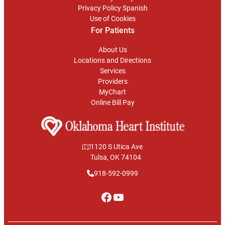
Privacy Policy Spanish
Use of Cookies
For Patients
About Us
Locations and Directions
Services
Providers
MyChart
Online Bill Pay
1120 S Utica Ave
Tulsa, OK 74104
918-592-0999
Facebook
YouTube