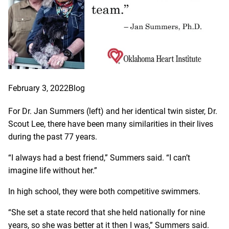
February 3, 2022
Blog
For Dr. Jan Summers (left) and her identical twin sister, Dr.
Scout Lee, there have been many similarities in their lives
during the past 77 years.
“I always had a best friend,” Summers said. “I can’t
imagine life without her.”
In high school, they were both competitive swimmers.
“She set a state record that she held nationally for nine
years, so she was better at it then I was,” Summers said.