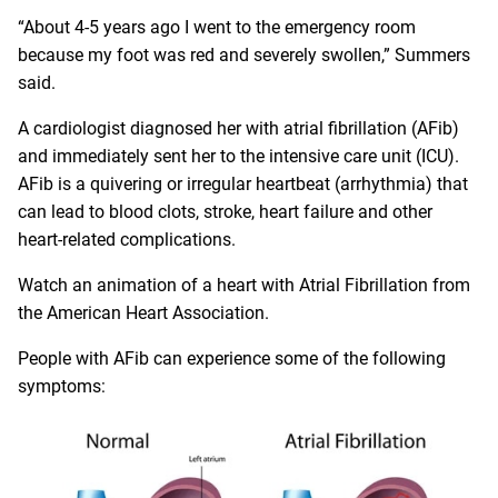
“About 4-5 years ago I went to the emergency room
because my foot was red and severely swollen,” Summers
said.
A cardiologist diagnosed her with atrial fibrillation (AFib)
and immediately sent her to the intensive care unit (ICU).
AFib is a quivering or irregular heartbeat (arrhythmia) that
can lead to blood clots, stroke, heart failure and other
heart-related complications.
Watch an animation of
a heart with Atrial Fibrillation
from
the American Heart Association.
People with AFib can experience some of the following
symptoms: